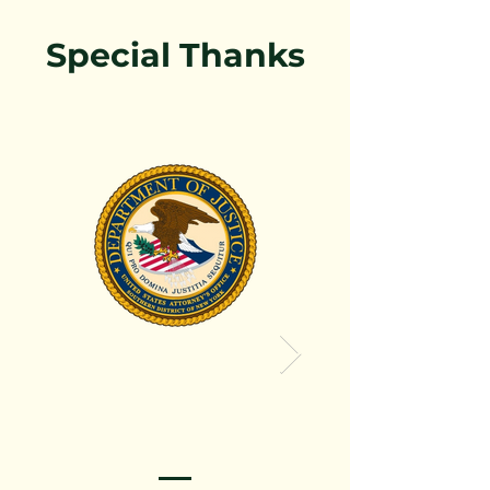
Special Thanks
Thanks the Pro Dept 